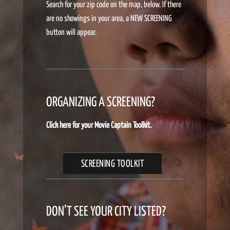
Search for your zip code on the map, below. If there
are no showings in your area, a NEW SCREENING
button will appear.
ORGANIZING A SCREENING?
Click here for your Movie Captain Toolkit.
SCREENING TOOLKIT
DON’T SEE YOUR CITY LISTED?