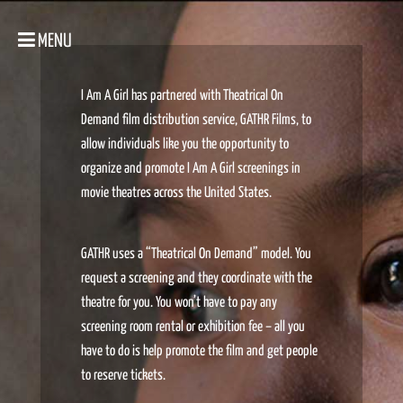
MENU
I Am A Girl has partnered with Theatrical On
Demand film distribution service, GATHR Films, to
allow individuals like you the opportunity to
organize and promote I Am A Girl screenings in
movie theatres across the United States.
GATHR uses a “Theatrical On Demand” model. You
request a screening and they coordinate with the
theatre for you. You won’t have to pay any
screening room rental or exhibition fee – all you
have to do is help promote the film and get people
to reserve tickets.