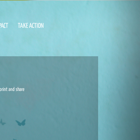
PACT
TAKE ACTION
print and share