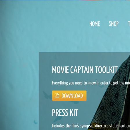
HOME
SHOP
T
MOVIE CAPTAIN TOOLKIT
Everything you need to know in order to get the mo
PRESS KIT
Includes the film’s synopsis, director’s statement a