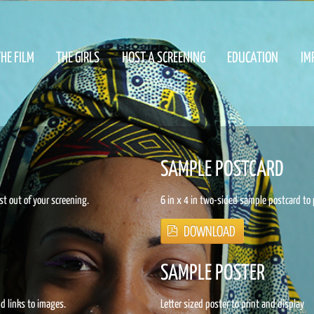
HE FILM
THE GIRLS
HOST A SCREENING
EDUCATION
IM
SAMPLE POSTCARD
st out of your screening.
6 in x 4 in two-sided sample postcard to 
SAMPLE POSTER
nd links to images.
Letter sized poster to print and display