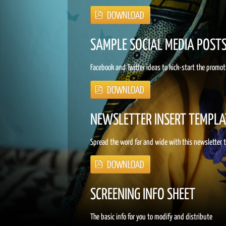
SAMPLE SOCIAL MEDIA POST
Facebook and Twitter ideas to kick-start the promot
NEWSLETTER INSERT TEMPLA
Spread the word far and wide with this newsletter
SCREENING INFO SHEET
The basic info for you to modify and distribute