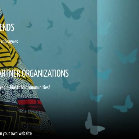
IENDS
d colleagues
PARTNER ORGANIZATIONS
 can e-blast their communities!
to your own website