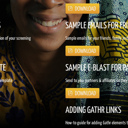
S
SAMPLE EMAILS FOR FR
ion of your screening
Sample emails for your friends, family an
TE
SAMPLE E-BLAST FOR 
 template
Send to your partners & affiliates so they
ADDING GATHR LINKS
How-to guide for adding Gathr elements 