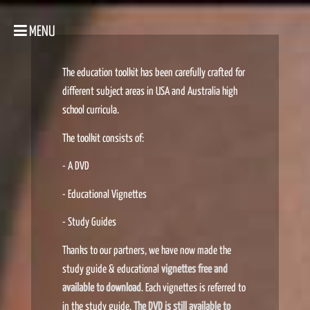
MENU
The education toolkit has been carefully crafted for
different subject areas in USA and Australia high
school curricula.
The toolkit consists of:
- A DVD
- Educational Vignettes
- Study Guides
Thanks to our partners, we have now made the
study guide & educational
vignettes free and
available to download
. Each vignettes is referred to
in the study guide.
The DVD is still available to