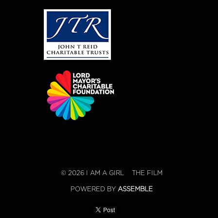
© 2026 I AM A GIRL
THE FILM
POWERED BY
ASSEMBLE