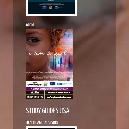
ATOM
STUDY GUIDES USA
HEALTH AND ADVISORY