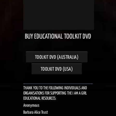
BUY EDUCATIONAL TOOLKIT DVD
TOOLKIT DVD (AUSTRALIA)
TOOLKIT DVD (USA)
THANK YOU TO THE FOLLOWING INDIVIDUALS AND
ORGANISATIONS FOR SUPPORTING THE I AM A GIRL
EDUCATIONAL RESOURCES:
Anonymous
Barbara Alice Trust