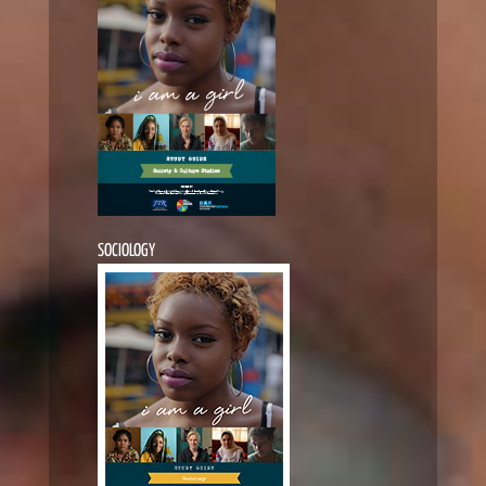
SOCIOLOGY