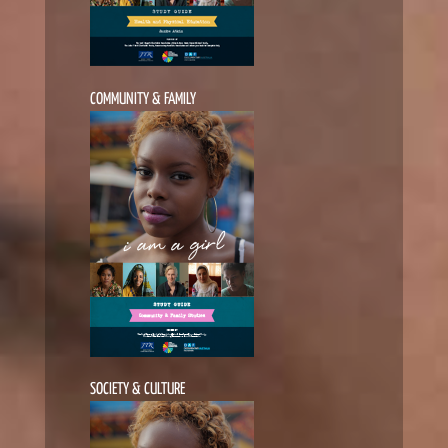
COMMUNITY & FAMILY
SOCIETY & CULTURE