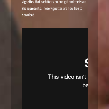
vignettes that each focus on one girl and the issue
she represents. These vignettes are now free to
download.