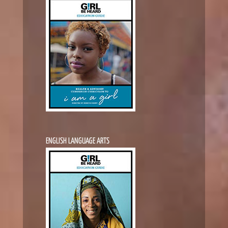
ENGLISH LANGUAGE ARTS