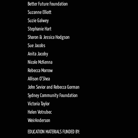
Better Future Foundation
Suzanne Elliott
Suzie Galwey
Stephanie Hart
Sharon & Jessica Hodgson
Sue Jacobs
Anita Jacoby
Nicole McKenna
Rebecca Morrow
Allison O’Shea
John Sevior and Rebecca Gorman
Sydney Community Foundation
Victoria Taylor
Helen Votrubec
WeirAnderson
EDUCATION MATERIALS FUNDED BY: