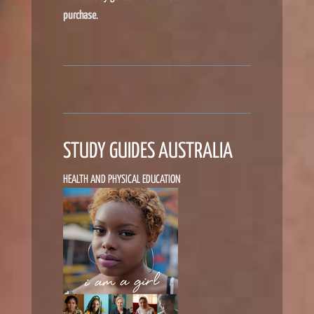
purchase
.
STUDY GUIDES AUSTRALIA
HEALTH AND PHYSICAL EDUCATION