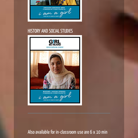
HISTORY AND SOCIAL STUDIES
Also available for in-classroom use are 6 x 10 min