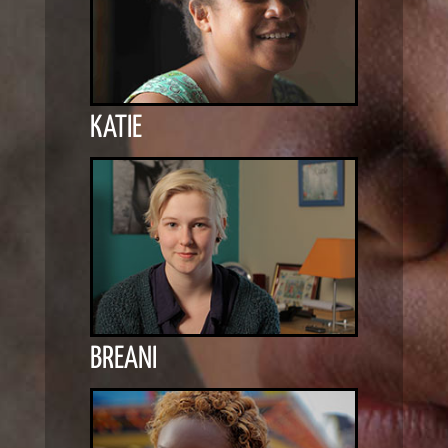
KATIE
BREANI