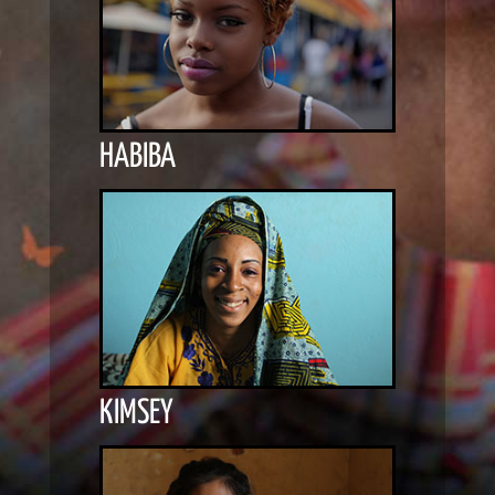
HABIBA
KIMSEY