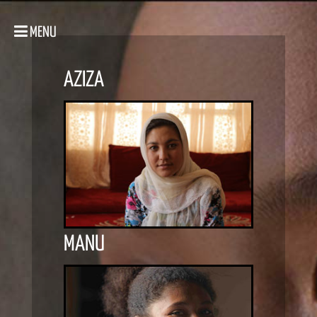
MENU
AZIZA
MANU