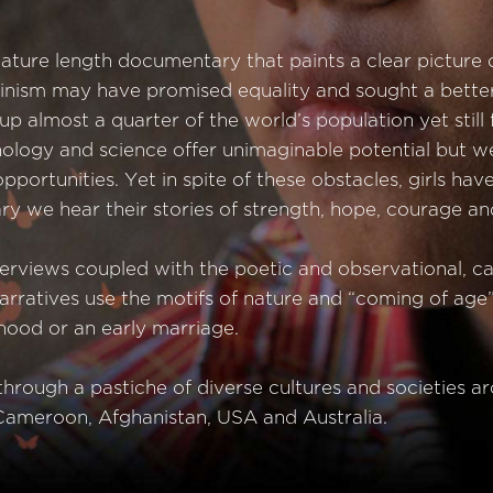
feature length documentary that paints a clear picture o
Feminism may have promised equality and sought a bett
e up almost a quarter of the world’s population yet still
ology and science offer unimaginable potential but we
ortunities. Yet in spite of these obstacles, girls ha
y we hear their stories of strength, hope, courage and
terviews coupled with the poetic and observational, ca
narratives use the motifs of nature and “coming of age
hood or an early marriage.
hrough a pastiche of diverse cultures and societies a
ameroon, Afghanistan, USA and Australia.