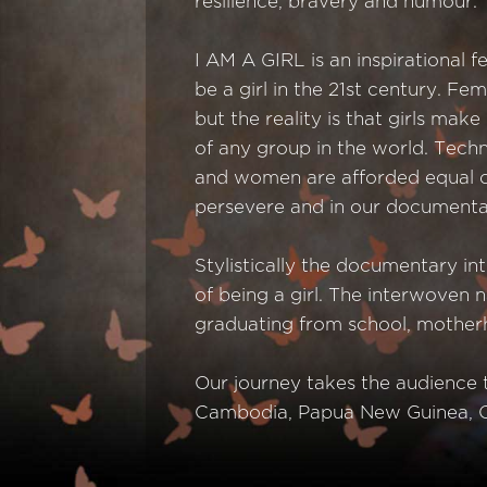
resilience, bravery and humour.
I AM A GIRL is an inspirational 
be a girl in the 21st century. 
but the reality is that girls mak
of any group in the world. Techn
and women are afforded equal opp
persevere and in our documentar
Stylistically the documentary in
of being a girl. The interwoven 
graduating from school, mother
Our journey takes the audience t
Cambodia, Papua New Guinea, C