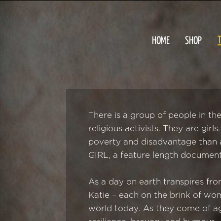
T
HOME
SHOP
There is a group of people in th
religious activists. They are gir
poverty and disadvantage than a
GIRL, a feature length document
As a day on earth transpires fr
Katie – each on the brink of wom
world today. As they come of ag