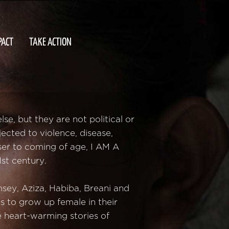
PACT
TAKE ACTION
e, but they are not political or
jected to violence, disease,
ser to coming of age, I AM A
st century.
sey, Aziza, Habiba, Breani and
s to grow up female in their
e heart-warming stories of