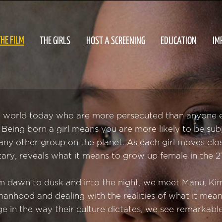
HE FILM
THE GIRLS
HOST A SCREENING
EDUCATION
IM
e world today who are more persecuted than anyone els
ls. Being born a girl means you are more likely to be sub
ny other group on the planet. As each girl moves clo
ary, reveals what it means to grow up female in the 21
om dawn to dusk and into the night, we meet Manu, Kim
anhood and dealing with the realities of what it mean
e in the way their culture dictates, we see remarkabl