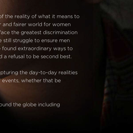
f the reality of what it means to
er and fairer world for women
 face the greatest discrimination
 still struggle to ensure men
ve found extraordinary ways to
 a refusal to be second best.
pturing the day-to-day realities
” events, whether that be
round the globe including