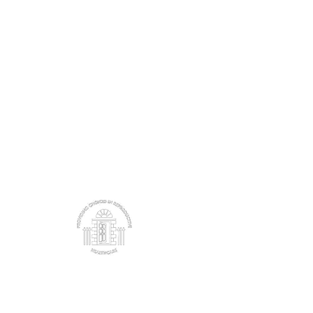
These organisations are working to help girls in
family planning